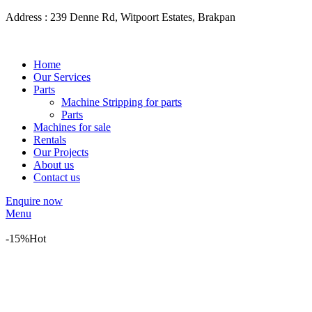
Address : 239 Denne Rd, Witpoort Estates, Brakpan
Home
Our Services
Parts
Machine Stripping for parts
Parts
Machines for sale
Rentals
Our Projects
About us
Contact us
Enquire now
Menu
-15%
Hot