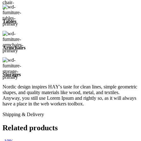
Tables
Armchairs
Storages
Nordic design inspires HAY's taste for clean lines, simple geometric
shapes, and quality materials like wood, metal, and textiles.
Anyway, you still use Lorem Ipsum and rightly so, as it will always
have a place in the web workers toolbox.
Shipping & Delivery
Related products