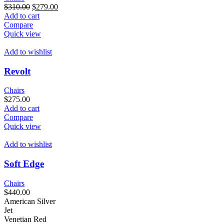
Original
Current
$
310.00
$
279.00
price
price
Add to cart
was:
is:
Compare
$310.00.
$279.00.
Quick view
Add to wishlist
Revolt
Chairs
$
275.00
Add to cart
Compare
Quick view
Add to wishlist
Soft Edge
Chairs
$
440.00
American Silver
Jet
Venetian Red