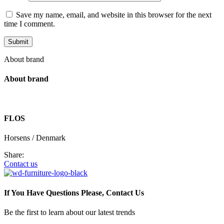
Save my name, email, and website in this browser for the next
time I comment.
About brand
About brand
FLOS
Horsens / Denmark
Share:
Contact us
If You Have Questions Please, Contact Us
Be the first to learn about our latest trends