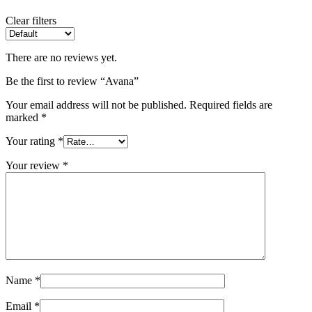
Clear filters
There are no reviews yet.
Be the first to review “Avana”
Your email address will not be published.
Required fields are
marked
*
Your rating
*
Your review
*
Name
*
Email
*