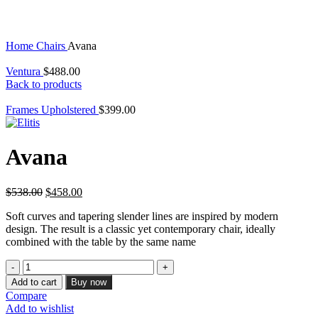
Home
Chairs
Avana
Ventura
$
488.00
Back to products
Frames Upholstered
$
399.00
Avana
Original
Current
$
538.00
$
458.00
price
price
Soft curves and tapering slender lines are inspired by modern
was:
is:
design. The result is a classic yet contemporary chair, ideally
$538.00.
$458.00.
combined with the table by the same name
Avana
quantity
Add to cart
Buy now
Compare
Add to wishlist