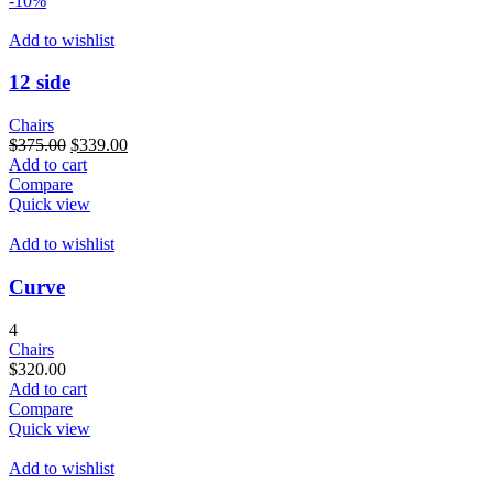
-10%
Add to wishlist
12 side
Chairs
Original
Current
$
375.00
$
339.00
price
price
Add to cart
was:
is:
Compare
$375.00.
$339.00.
Quick view
Add to wishlist
Curve
4
Chairs
$
320.00
Add to cart
Compare
Quick view
Add to wishlist