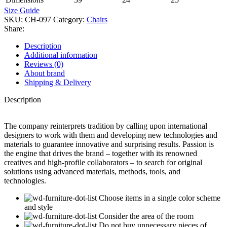
Size Guide
SKU:
CH-097
Category:
Chairs
Share:
Description
Additional information
Reviews (0)
About brand
Shipping & Delivery
Description
The company reinterprets tradition by calling upon international
designers to work with them and developing new technologies and
materials to guarantee innovative and surprising results. Passion is
the engine that drives the brand – together with its renowned
creatives and high-profile collaborators – to search for original
solutions using advanced materials, methods, tools, and
technologies.
Choose items in a single color scheme
and style
Consider the area of the room
Do not buy unnecessary pieces of