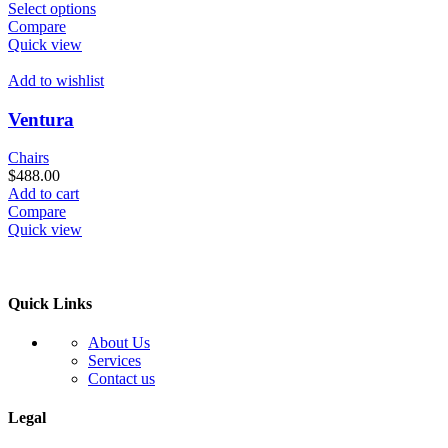
This
Select options
product
Compare
has
Quick view
multiple
variants.
Add to wishlist
The
options
Ventura
may
be
Chairs
chosen
$
488.00
on
Add to cart
the
Compare
product
Quick view
page
Quick Links
About Us
Services
Contact us
Legal