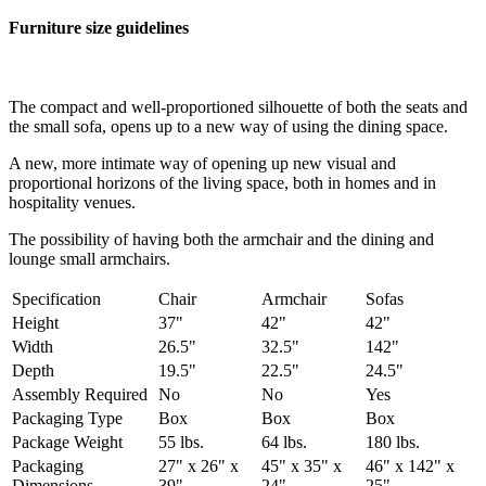
Furniture size guidelines
The compact and well-proportioned silhouette of both the seats and
the small sofa, opens up to a new way of using the dining space.
A new, more intimate way of opening up new visual and
proportional horizons of the living space, both in homes and in
hospitality venues.‎
The possibility of having both the armchair and the dining and
lounge small armchairs.
Specification
Chair
Armchair
Sofas
Height
37"
42"
42"
Width
26.5"
32.5"
142"
Depth
19.5"
22.5"
24.5"
Assembly Required
No
No
Yes
Packaging Type
Box
Box
Box
Package Weight
55 lbs.
64 lbs.
180 lbs.
Packaging
27" x 26" x
45" x 35" x
46" x 142" x
Dimensions
39"
24"
25"