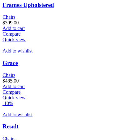
Frames Upholstered
Chairs
$
399.00
Add to cart
Compare
Quick view
Add to wishlist
Grace
Chairs
$
485.00
Add to cart
Compare
Quick view
-10%
Add to wishlist
Result
Chairs