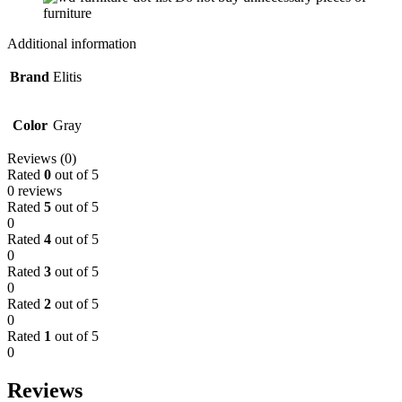
furniture
Additional information
Brand
Elitis
Color
Gray
Reviews (0)
Rated
0
out of 5
0 reviews
Rated
5
out of 5
0
Rated
4
out of 5
0
Rated
3
out of 5
0
Rated
2
out of 5
0
Rated
1
out of 5
0
Reviews