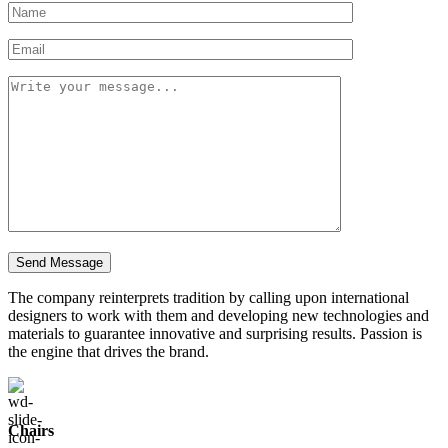
The company reinterprets tradition by calling upon international
designers to work with them and developing new technologies and
materials to guarantee innovative and surprising results. Passion is
the engine that drives the brand.
Chairs